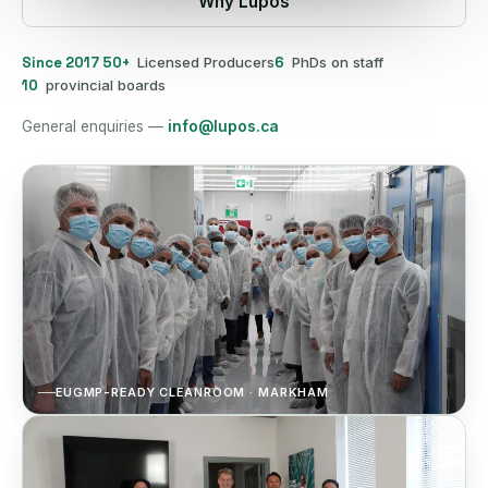
Why Lupos
Since 2017
50+
Licensed Producers
6
PhDs on staff
10
provincial boards
General enquiries —
info@lupos.ca
EUGMP-READY CLEANROOM · MARKHAM