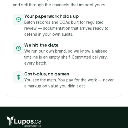
and sell through the channels that inspect yours.
Your paperwork holds up
Batch records and COAs built for regulated
review — documentation that arrives ready to
defend in your own audits.
We hit the date
We run our own brand, so we know a missed
timeline is an empty shelf. Committed delivery,
every batch.
Cost-plus, no games
You see the math. You pay for the work — never
a markup on value you didn't get.