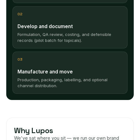
02
Develop and document
Formulation, QA review, costing, and defensible
records (pilot batch for topicals).
03
Manufacture and move
Production, packaging, labelling, and optional
channel distribution.
Why Lupos
We've sat where you sit — we run our own brand