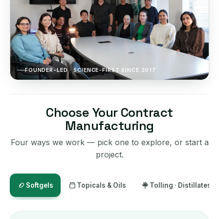
FOUNDER-LED · SCIENCE-FIRST SINCE 2017
Choose Your Contract
Manufacturing
Four ways we work — pick one to explore, or start a
project.
Softgels
Topicals & Oils
Tolling · Distillates ·