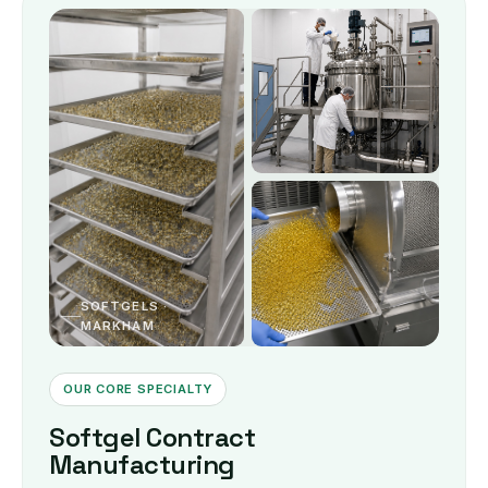
SOFTGELS ·
MARKHAM
OUR CORE SPECIALTY
Softgel Contract
Manufacturing