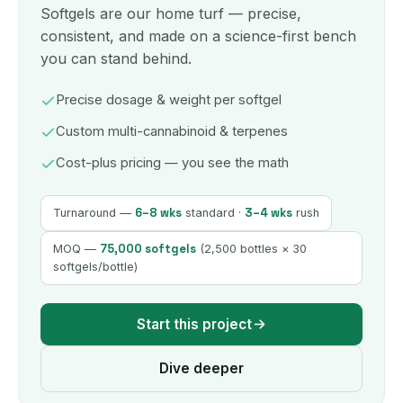
Softgels are our home turf — precise,
consistent, and made on a science-first bench
you can stand behind.
Precise dosage & weight per softgel
Custom multi-cannabinoid & terpenes
Cost-plus pricing — you see the math
6–8 wks
3–4 wks
Turnaround —
standard ·
rush
75,000 softgels
MOQ —
(2,500 bottles × 30
softgels/bottle)
Start this project
Dive deeper