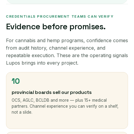
CREDENTIALS PROCUREMENT TEAMS CAN VERIFY
Evidence before promises.
For cannabis and hemp programs, confidence comes
from audit history, channel experience, and
repeatable execution. These are the operating signals
Lupos brings into every project.
10
provincial boards sell our products
OCS, AGLC, BCLDB and more — plus 15+ medical
partners. Channel experience you can verify on a shelf,
not a slide.