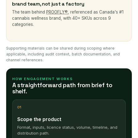
brand team, not just a factory
The team behind
PROOFLY®
, referenced as Canada's #1
cannabis wellness brand, with 40+ SKUs across 9
categories.
Supporting materials can be shared during scoping where
applicable, including audit context, batch documentation, and
channel references.
HOW ENGAGEMENT WORKS
A straightforward path from brief to
shelf.
01
Scope the product
Format, inputs, licence status, volume, timeline, and
distribution path.