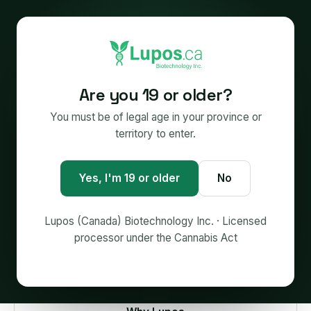
LUPOS (CANADA) BIOTECHNOLOGY INC. — MAKER OF
Are you 19 or older?
PROOFLY®
Big enough to deliver.
You must be of legal age in your province or
territory to enter.
Small enough to care.
No
Yes, I'm 19 or older
The science-first team behind
PROOFLY®
. We
make softgels, creams, tinctures and extracts for
Licensed Producers —
and we can put them on
Lupos (Canada) Biotechnology Inc. · Licensed
shelves.
processor under the Cannabis Act
Start a project