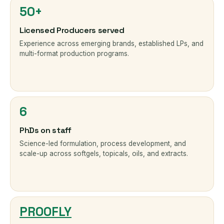
50+
Licensed Producers served
Experience across emerging brands, established LPs, and
multi-format production programs.
6
PhDs on staff
Science-led formulation, process development, and
scale-up across softgels, topicals, oils, and extracts.
PROOFLY